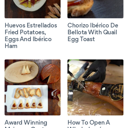
Huevos Estrellados
Chorizo Ibérico De
Fried Potatoes,
Bellota With Quail
Eggs And Ibérico
Egg Toast
Ham
Award Winning
How To Open A