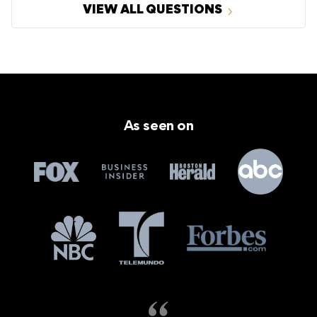
VIEW ALL QUESTIONS
As seen on