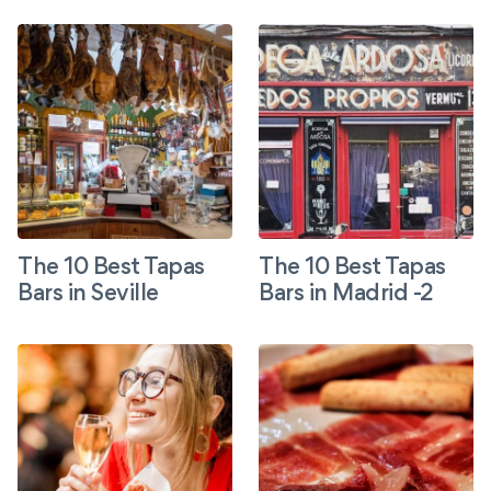
The 10 Best Tapas
The 10 Best Tapas
Bars in Seville
Bars in Madrid -2