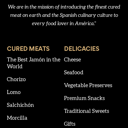
We are in the mission of introducing the finest cured
meat on earth and the Spanish culinary culture to
every food lover in América."
CURED MEATS
DELICACIES
The Best Jamón in the
Cheese
World
Seafood
Chorizo
Vegetable Preserves
Lomo
Premium Snacks
Salchichón
Traditional Sweets
Morcilla
Gifts