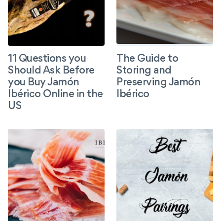
11 Questions you
The Guide to
Should Ask Before
Storing and
you Buy Jamón
Preserving Jamón
Ibérico Online in the
Ibérico
US