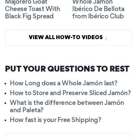
Majorero Goat
Whole Jamón
Cheese Toast With
Ibérico De Bellota
Black Fig Spread
from Ibérico Club
VIEW ALL HOW-TO VIDEOS
PUT YOUR QUESTIONS TO REST
How Long does a Whole Jamón last?
How to Store and Preserve Sliced Jamón?
What is the difference between Jamón
and Paleta?
How fast is your Free Shipping?