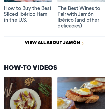
How to Buy the Best
The Best Wines to
Sliced Ibérico Ham
Pair with Jamón
in the U.S.
Ibérico (and other
delicacies)
VIEW ALL ABOUT JAMÓN
HOW-TO VIDEOS