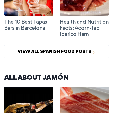
The 10 Best Tapas
Health and Nutrition
Bars in Barcelona
Facts: Acorn-fed
Ibérico Ham
VIEW ALL SPANISH FOOD POSTS
ALL ABOUT JAMÓN