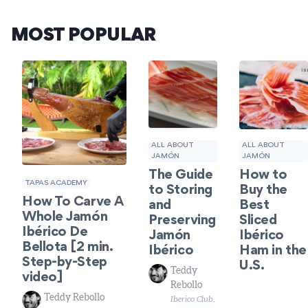
MOST POPULAR
ALL ABOUT
ALL ABOUT
JAMÓN
JAMÓN
How to
The Guide
TAPAS ACADEMY
Buy the
to Storing
How To Carve A
Best
and
Whole Jamón
Sliced
Preserving
Ibérico De
Ibérico
Jamón
Bellota [2 min.
Ham in the
Ibérico
Step-by-Step
U.S.
Teddy
video]
Rebollo
Teddy Rebollo
Iberico Club,