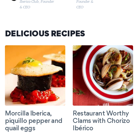
Founder &
Iberico Club, Founder
CEO
& CEO
DELICIOUS RECIPES
Morcilla Iberica,
Restaurant Worthy
piquillo pepper and
Clams with Chorizo
quail eggs
Ibérico