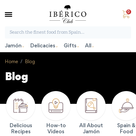
0
Search the finest food from Spain:
Jamón
Delicacies
Gifts
All
Home
/
Blog
Blog
Delicious
How-to
All About
Spain &
Recipes
Videos
Jamón
Food