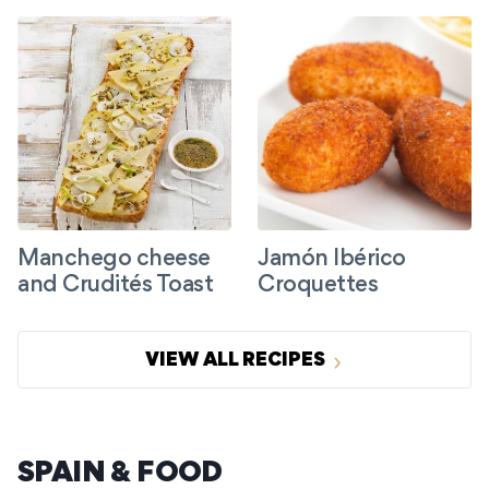
Manchego cheese
Jamón Ibérico
and Crudités Toast
Croquettes
VIEW ALL RECIPES
SPAIN & FOOD