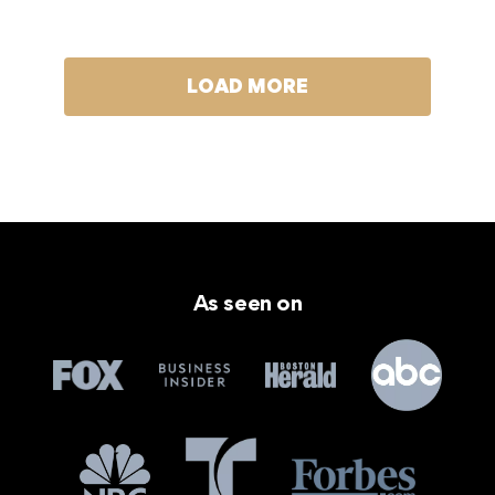
LOAD MORE
As seen on