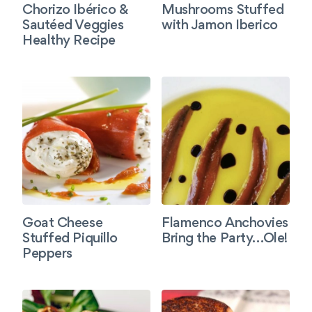
Chorizo Ibérico &
Mushrooms Stuffed
Sautéed Veggies
with Jamon Iberico
Healthy Recipe
Goat Cheese
Flamenco Anchovies
Stuffed Piquillo
Bring the Party…Ole!
Peppers