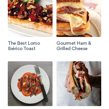
The Best Lomo
Gourmet Ham &
Ibérico Toast
Grilled Cheese