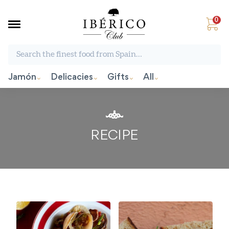
0
Search the finest food from Spain:
Jamón
Delicacies
Gifts
All
RECIPE