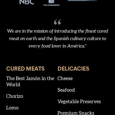
We are in the mission of introducing the finest cured
meat on earth and the Spanish culinary culture to
every food lover in América."
CURED MEATS
DELICACIES
The Best Jamón in the
Cheese
World
Seafood
Chorizo
Vegetable Preserves
Lomo
Premium Snacks