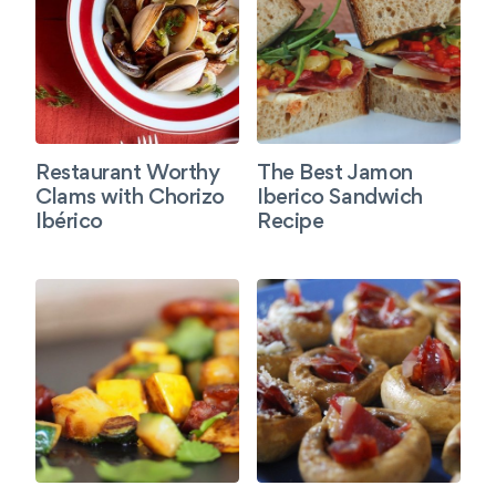
Restaurant Worthy
The Best Jamon
Clams with Chorizo
Iberico Sandwich
Ibérico
Recipe