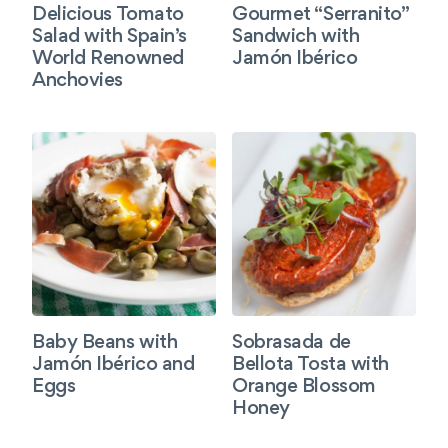
Delicious Tomato
Gourmet “Serranito”
Salad with Spain’s
Sandwich with
World Renowned
Jamón Ibérico
Anchovies
Baby Beans with
Sobrasada de
Jamón Ibérico and
Bellota Tosta with
Eggs
Orange Blossom
Honey