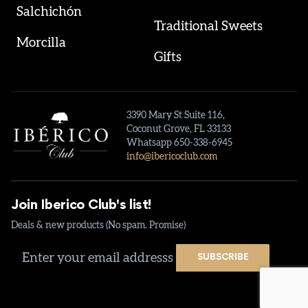
Salchichón
Traditional Sweets
Morcilla
Gifts
3390 Mary St Suite 116,
Coconut Grove, FL 33133
Whatsapp 650-338-6945
info@ibericoclub.com
Join Iberico Club's list!
Deals & new products (No spam. Promise)