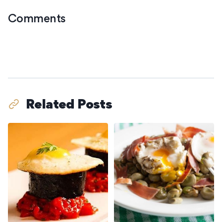
Comments
Related Posts