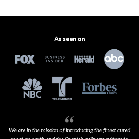
As seen on
We are in the mission of introducing the finest cured