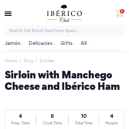
0
Search the finest food from Spain:
Jamón
Delicacies
Gifts
All
Home
/
Blog
/
Entrées
Sirloin with Manchego
Cheese and Ibérico Ham
4
6
10
4
Prep. Time
Cook Time
Total Time
People