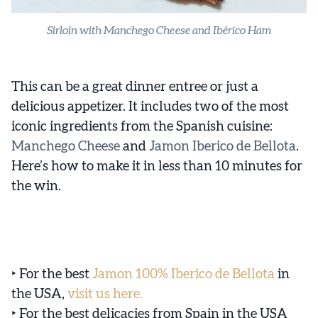
Sirloin with Manchego Cheese and Ibérico Ham
This can be a great dinner entree or just a
delicious appetizer. It includes two of the most
iconic ingredients from the Spanish cuisine:
Manchego Cheese
and
Jamon Iberico de Bellota
.
Here’s how to make it in less than 10 minutes for
the win.
‣ For the best
Jamon 100% Iberico de Bellota
in
the USA,
visit us here.
‣ For the best delicacies from Spain in the USA