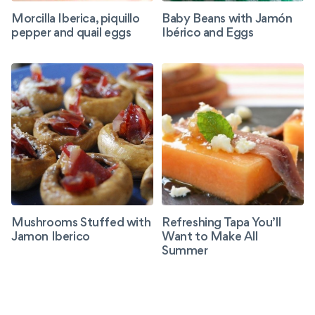
Morcilla Iberica, piquillo
Baby Beans with Jamón
pepper and quail eggs
Ibérico and Eggs
Mushrooms Stuffed with
Refreshing Tapa You’ll
Jamon Iberico
Want to Make All
Summer