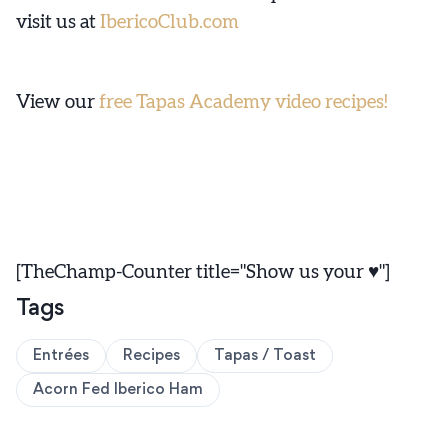
visit us at
IbericoClub.com
View our
free Tapas Academy video recipes!
[TheChamp-Counter title="Show us your ♥"]
Tags
Entrées
Recipes
Tapas / Toast
Acorn Fed Iberico Ham