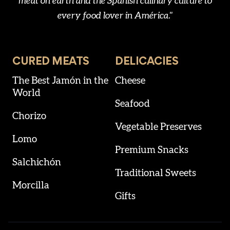
meat on earth and the Spanish culinary culture to
every food lover in América."
CURED MEATS
DELICACIES
The Best Jamón in the
Cheese
World
Seafood
Chorizo
Vegetable Preserves
Lomo
Premium Snacks
Salchichón
Traditional Sweets
Morcilla
Gifts