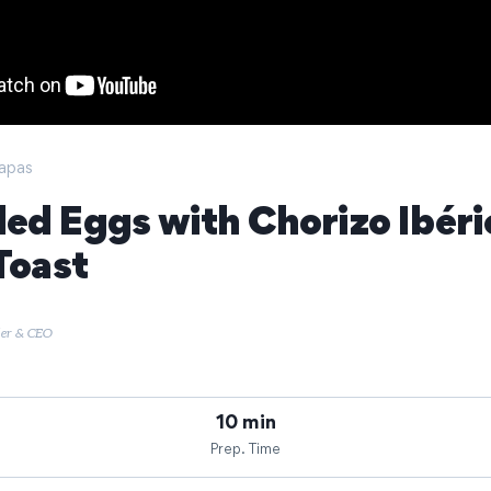
apas
ed Eggs with Chorizo Ibéri
Toast
der & CEO
10 min
Prep. Time