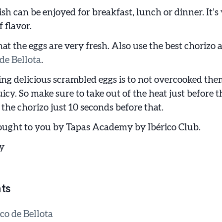
ish can be enjoyed for breakfast, lunch or dinner. It’s
 flavor.
hat the eggs are very fresh. Also use the best chorizo a
de Bellota
.
ng delicious scrambled eggs is to not overcooked th
icy. So make sure to take out of the heat just before t
the chorizo just 10 seconds before that.
ought to you by Tapas Academy by Ibérico Club.
y
ts
co de Bellota