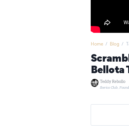
Home
/
Blog
/
T
Scrambl
Bellota 
Teddy Rebollo
Iberico Club, Foun