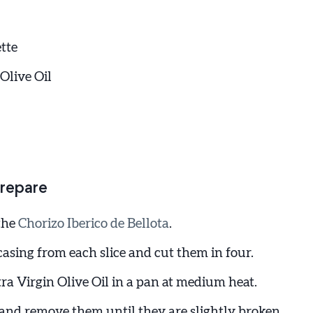
tte
Olive Oil
repare
 the
Chorizo Iberico de Bellota
.
asing from each slice and cut them in four.
ra Virgin Olive Oil in a pan at medium heat.
 and remove them until they are slightly broken.