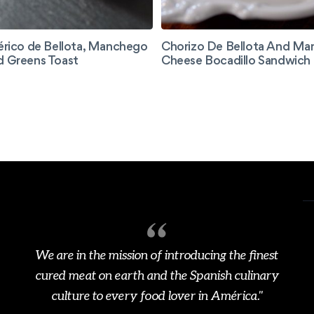
érico de Bellota, Manchego
Chorizo De Bellota And M
d Greens Toast
Cheese Bocadillo Sandwich
We are in the mission of introducing the finest
cured meat on earth and the Spanish culinary
culture to every food lover in América."