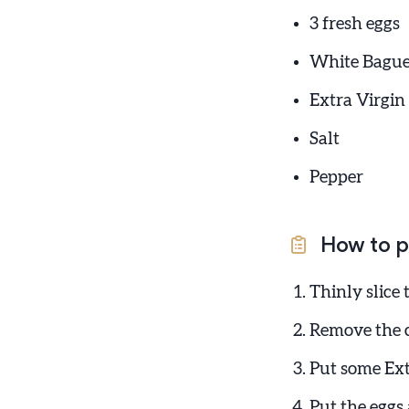
3 fresh eggs
White Bague
Extra Virgin 
Salt
Pepper
How to p
Thinly slice
Remove the c
Put some Ext
Put the eggs