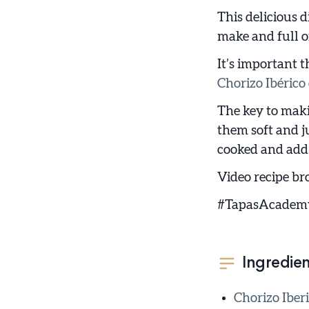
This delicious d
make and full of
It’s important t
Chorizo Ibérico 
The key to maki
them soft and ju
cooked and add 
Video recipe br
#TapasAcadem
Ingredien
Chorizo Iberi