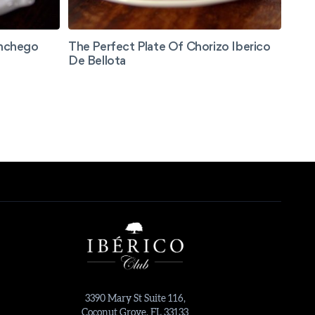
anchego
The Perfect Plate Of Chorizo Iberico
De Bellota
3390 Mary St Suite 116,
Coconut Grove, FL 33133