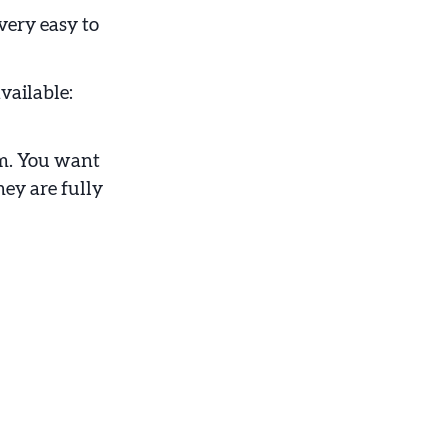
 very easy to
vailable:
em. You want
hey are fully