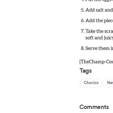
Add salt and
Add the piece
Take the scr
soft and juic
Serve them i
[TheChamp-Coun
Tags
Chorizo
Ne
Comments