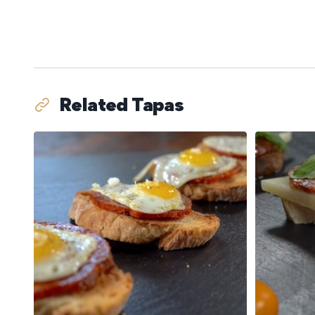
Related Tapas