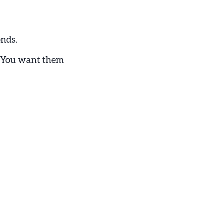
onds.
d. You want them