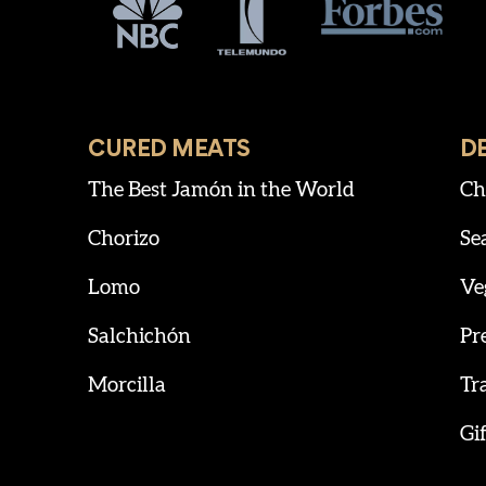
CURED MEATS
D
The Best Jamón in the World
Ch
Chorizo
Se
Lomo
Ve
Salchichón
Pr
Morcilla
Tr
Gif