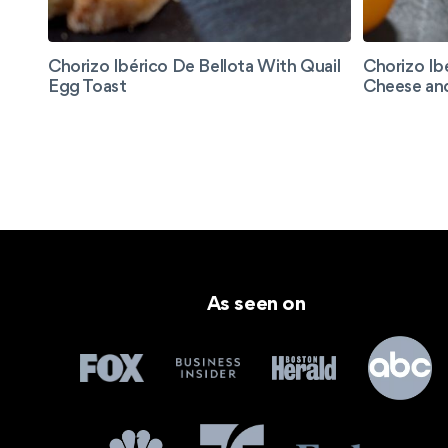
Chorizo Ibérico De Bellota With Quail
Chorizo Ib
Egg Toast
Cheese an
As seen on