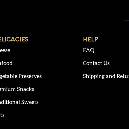
ELICACIES
HELP
eese
FAQ
afood
Contact Us
getable Preserves
Shipping and Retu
emium Snacks
aditional Sweets
ts