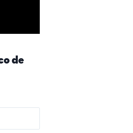
co de