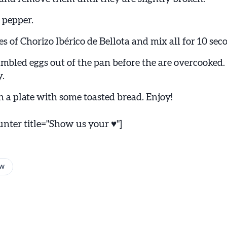
 pepper.
s of Chorizo Ibérico de Bellota and mix all for 10 sec
ambled eggs out of the pan before the are overcooke
y.
n a plate with some toasted bread. Enjoy!
ter title="Show us your ♥"]
w