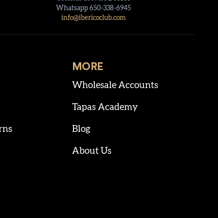
Whatsapp 650-338-6945
info@ibericoclub.com
MORE
Wholesale Accounts
Tapas Academy
rns
Blog
About Us