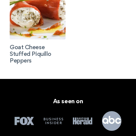
Goat Cheese
Stuffed Piquillo
Peppers
As seen on