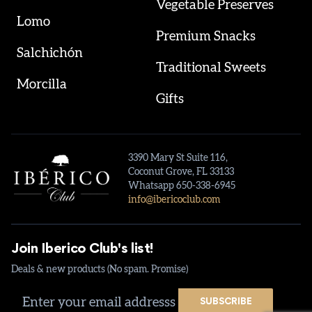
Vegetable Preserves
Lomo
Premium Snacks
Salchichón
Traditional Sweets
Morcilla
Gifts
3390 Mary St Suite 116,
Coconut Grove, FL 33133
Whatsapp 650-338-6945
info@ibericoclub.com
Join Iberico Club's list!
Deals & new products (No spam. Promise)