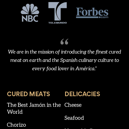
We are in the mission of introducing the finest cured
meat on earth and the Spanish culinary culture to
every food lover in América."
CURED MEATS
DELICACIES
The Best Jamón in the
Cheese
World
Seafood
Chorizo