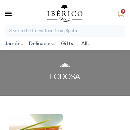
0
Search the finest food from Spain:
Jamón
Delicacies
Gifts
All
LODOSA