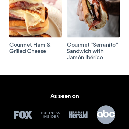
Gourmet Ham &
Gourmet “Serranito”
Grilled Cheese
Sandwich with
Jamón Ibérico
As seen on