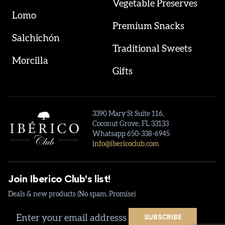
Vegetable Preserves
Lomo
Premium Snacks
Salchichón
Traditional Sweets
Morcilla
Gifts
3390 Mary St Suite 116,
Coconut Grove, FL 33133
Whatsapp 650-338-6945
info@ibericoclub.com
Join Iberico Club's list!
Deals & new products (No spam. Promise)