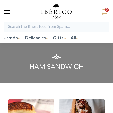
0
Search the finest food from Spain:
Jamón
Delicacies
Gifts
All
HAM SANDWICH