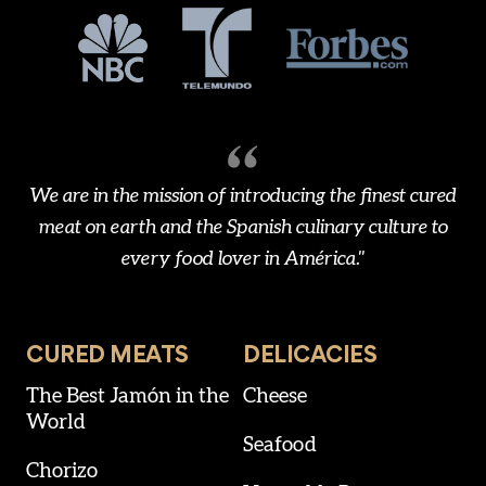
We are in the mission of introducing the finest cured
meat on earth and the Spanish culinary culture to
every food lover in América."
CURED MEATS
DELICACIES
The Best Jamón in the
Cheese
World
Seafood
Chorizo