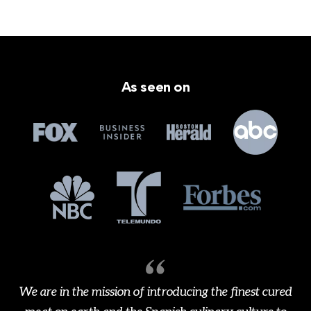
As seen on
We are in the mission of introducing the finest cured