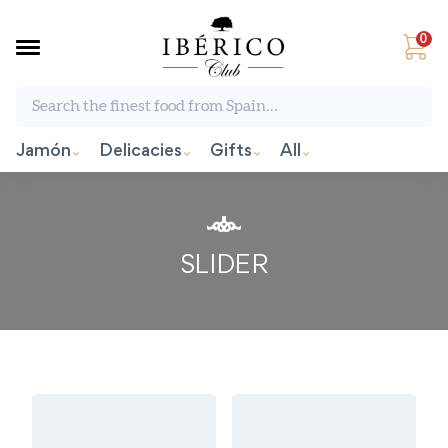
0
Search the finest food from Spain:
Jamón
Delicacies
Gifts
All
SLIDER