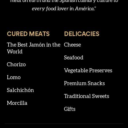
meat on earth and the Spanish culinary culture to
every food lover in América."
CURED MEATS
DELICACIES
The Best Jamón in the
Cheese
World
Seafood
Chorizo
Vegetable Preserves
Lomo
Premium Snacks
Salchichón
Traditional Sweets
Morcilla
Gifts