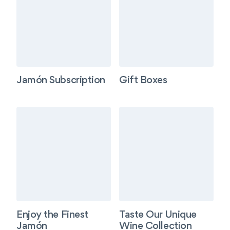
Jamón Subscription
Gift Boxes
Enjoy the Finest
Taste Our Unique
Jamón
Wine Collection