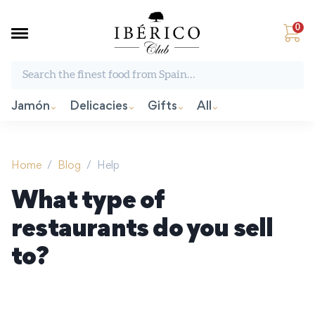
0
Search the finest food from Spain:
Jamón
Delicacies
Gifts
All
Home
/
Blog
/
Help
What type of
restaurants do you sell
to?