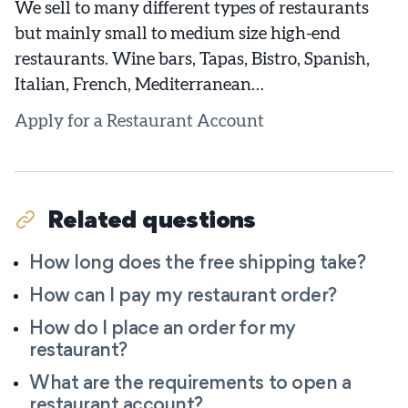
We sell to many different types of restaurants
but mainly small to medium size high-end
restaurants. Wine bars, Tapas, Bistro, Spanish,
Italian, French, Mediterranean…
Apply for a Restaurant Account
Related questions
How long does the free shipping take?
How can I pay my restaurant order?
How do I place an order for my
restaurant?
What are the requirements to open a
restaurant account?