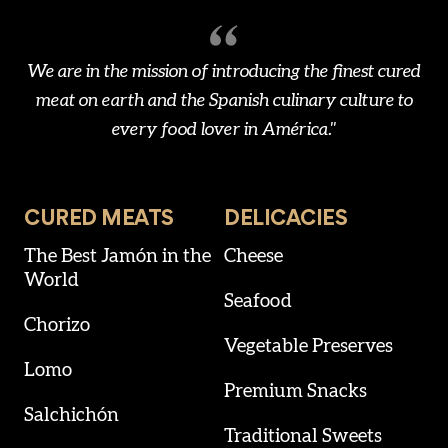
We are in the mission of introducing the finest cured
meat on earth and the Spanish culinary culture to
every food lover in América."
CURED MEATS
DELICACIES
The Best Jamón in the
Cheese
World
Seafood
Chorizo
Vegetable Preserves
Lomo
Premium Snacks
Salchichón
Traditional Sweets