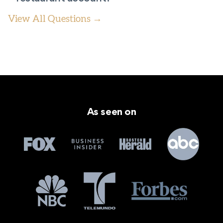
View All Questions →
As seen on