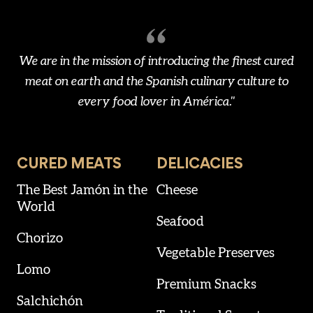
We are in the mission of introducing the finest cured
meat on earth and the Spanish culinary culture to
every food lover in América."
CURED MEATS
DELICACIES
The Best Jamón in the
Cheese
World
Seafood
Chorizo
Vegetable Preserves
Lomo
Premium Snacks
Salchichón