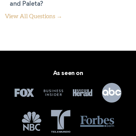
and Paleta?
View All Questions →
As seen on