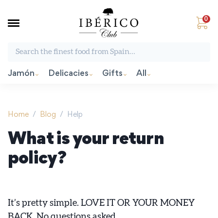
0
Search the finest food from Spain:
Jamón
Delicacies
Gifts
All
Home
/
Blog
/
Help
What is your return
policy?
It’s pretty simple. LOVE IT OR YOUR MONEY
BACK. No questions asked.