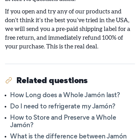
If you open and try any of our products and
don’t think it’s the best you’ve tried in the USA,
we will send you a pre-paid shipping label for a
free return, and immediately refund 100% of
your purchase. This is the real deal.
Related questions
How Long does a Whole Jamón last?
Do I need to refrigerate my Jamón?
How to Store and Preserve a Whole
Jamón?
What is the difference between Jamón