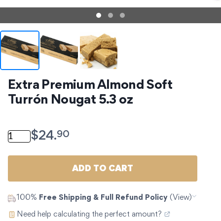
Extra Premium Almond Soft 
Turrón Nougat 5.3 oz
Extra Premium Almond Soft Turrón Nougat 5.3 oz qua
90
$
24.
ADD TO CART
100%
Free Shipping & Full Refund Policy
(View)
Need help calculating the perfect amount?