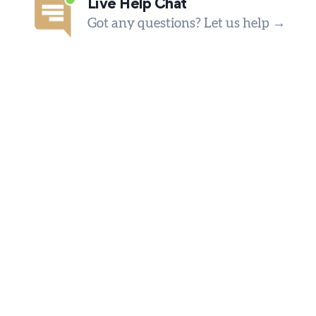
Live Help Chat
Got any questions? Let us help →