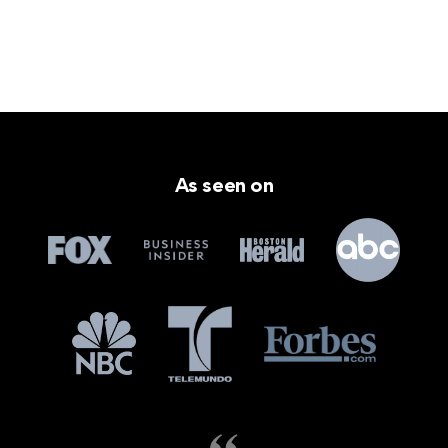
As seen on