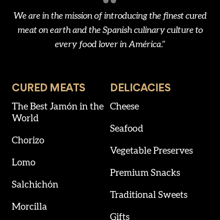
We are in the mission of introducing the finest cured
meat on earth and the Spanish culinary culture to
every food lover in América."
CURED MEATS
DELICACIES
The Best Jamón in the
Cheese
World
Seafood
Chorizo
Vegetable Preserves
Lomo
Premium Snacks
Salchichón
Traditional Sweets
Morcilla
Gifts