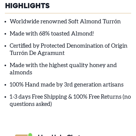
HIGHLIGHTS
Worldwide renowned Soft Almond Turrón
Made with 68% toasted Almond!
Certified by Protected Denomination of Origin
Turrón De Agramunt
Made with the highest quality honey and
almonds
100% Hand made by 3rd generation artisans
1-3 days Free Shipping & 100% Free Returns (no
questions asked)