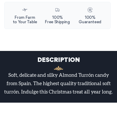
From Farm
100%
100%
to Your Table
Free Shipping
Guaranteed
DESCRIPTION
Soft, delicate and silky Almond Turrón candy
from Spain. The highest quality traditional soft
turrón. Indulge this Christmas treat all year long.